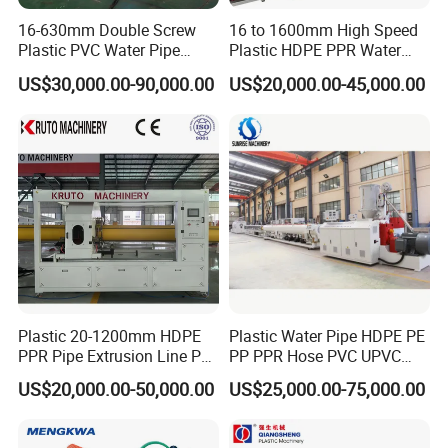
11
Suction fan
5.5
KW
16-630mm Double Screw
16 to 1600mm High Speed
12
Overall size
About 8
000mm*1700mm*1800mm
Plastic PVC Water Pipe
Plastic HDPE PPR Water
13
Machine color
Our standard color
(or at customer's request)
Drain Electrical Conduit Pipe
Supply Drainage Irrigation
US$30,000.00-90,000.00
US$20,000.00-45,000.00
14
Machine weight
About 3000KG
Making Extruder Machine
Pipe Gas Hose Electrical
Conduit Duct Extrusion
15
Slot
type
Horizontal type
Making Machine
16
Dust collect device
Suction fan
17
Blade material
W18Cr4V
1s
et
B. Main electric components
1
PLC
MITSUBISHI or SIEMENS
2
Touch Panel
SIEMENS OR Taiwan Weinview
Plastic 20-1200mm HDPE
Plastic Water Pipe HDPE PE
3
Air switch
Siemens
PPR Pipe Extrusion Line PE
PP PPR Hose PVC UPVC
PPR Water/Gas Pipe Screw
CPVC Water Drainage
4
Contactor
Siemens
US$20,000.00-50,000.00
US$25,000.00-75,000.00
Extruder Machine Plastic
Irrigation Electric Wire Dwc
PVC Electric Conduit Pipe
Corrugated Pipe Tube
Circuit breaker
5
Siemens
Making Machine
Extrusion Production