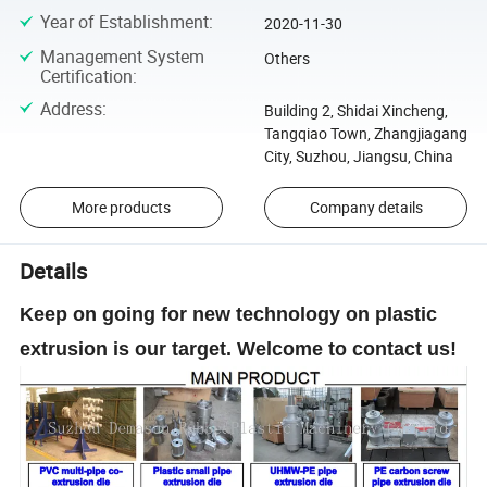
Year of Establishment
:
2020-11-30
Management System
Others
Certification
:
Address
:
Building 2, Shidai Xincheng,
Tangqiao Town, Zhangjiagang
City, Suzhou, Jiangsu, China
More products
Company details
Details
Keep on going for new technology on plastic
extrusion is our target. Welcome to contact us!