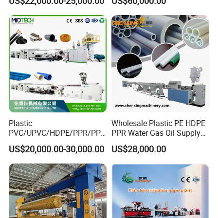
US$22,000.00-25,000.00
US$60,000.00
Suppy Tube Pipe Extruder
Extrusion Production Line
Making Machine
Plastic
Wholesale Plastic PE HDPE
PVC/UPVC/HDPE/PPR/PP/
PPR Water Gas Oil Supply
Pex Agricultural Drip
Pipe Tube Extrusion
US$20,000.00-30,000.00
US$28,000.00
Irrigation/Conduit /Garden
Production Line Single
Hose/Corrugation/Agricultu
Screw Extruder Drip
ral Pipe Production Line
Irrigation/Agricultural Hose
Extruder Making Machine
Making Machine