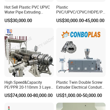
Hot Sell Plastic PVC UPVC
Plastic
Water Pipe Extruding
PVC/UPVC/CPVC/HDPE/PP
Production Machine Line
R/LDPE/PPR/ Drip Irrigation
US$30,000.00
US$30,000.00-45,000.00
with Good Price
Hose/Conduit
Cable/Corrugated/Sewage/
Pipe Tube/Sheet
Extruder/Extrusion
Production Making Machine
Price
High Speed&Capacity
Plastic Twin Double Screw
PE/PPR 20-110mm 3 Layer
Extruder Electrical Conduit
Pipe Extrusion Line
Water Supply Drainage
US$74,000.00-80,000.00
US$1,000.00-50,000.00
Sewer UPVC CPVC PVC
Plumbing Hose Tube Pipe
Production Extrusion