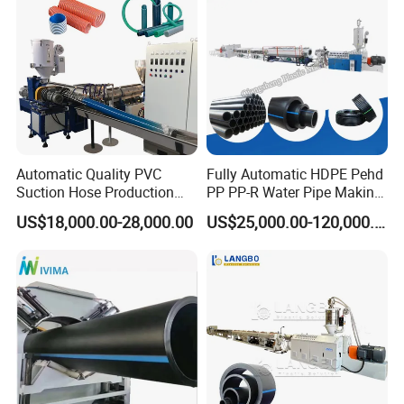
Making Machine Line
6
Eletromagenetic relay
Omron
7
Photoelectric switch
Autonics
8
Proximity switch
Autonics
9
Switch knob
Siemens or equivalent product
10
Cylinder
Well-know C
hinese brand
Automatic Quality PVC
Fully Automatic HDPE Pehd
Suction Hose Production
PP PP-R Water Pipe Making
Line Single Screw Plastic
Machine for Produce
US$18,000.00-28,000.00
US$25,000.00-120,000.00
Extruder Industrial Flexible
Agriculture Irrigation Pipe
Spiral Pipe Extrusion
Drinking Water Delivery Pipe
Making Machine Plant