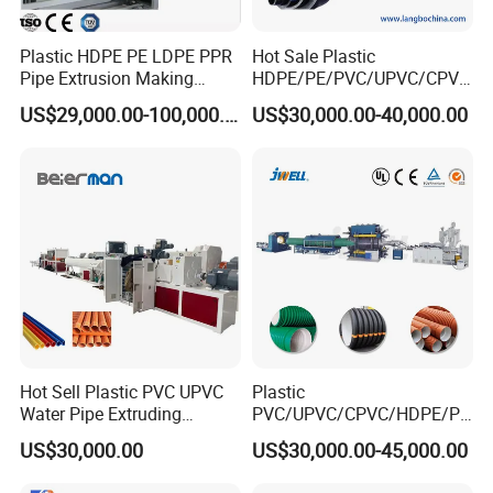
Plastic HDPE PE LDPE PPR
Hot Sale Plastic
Pipe Extrusion Making
HDPE/PE/PVC/UPVC/CPVC
Machine Production Line
/HDPE/PPR/LDPE/PPR
US$29,000.00-100,000.00
US$30,000.00-40,000.00
Extruder Machinery Plant
Agricultural Drip Irrigation
for Water Gas Supply and
Hose Pipes Extrusion
Drainage
Making Machine
Hot Sell Plastic PVC UPVC
Plastic
Water Pipe Extruding
PVC/UPVC/CPVC/HDPE/PP
Production Machine Line
R/LDPE/PPR/ Drip Irrigation
US$30,000.00
US$30,000.00-45,000.00
with Good Price
Hose/Conduit
Cable/Corrugated/Sewage/