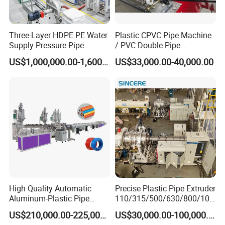
Three-Layer HDPE PE Water
Plastic CPVC Pipe Machine
Supply Pressure Pipe
/ PVC Double Pipe
Production Line Making
Production Line/ PVC
US$1,000,000.00-1,600,000.00
US$33,000.00-40,000.00
Extrusion Machine
Electrical Conduit Pipe
Making
Machine/Extruder/WPC
Machine
High Quality Automatic
Precise Plastic Pipe Extruder
Aluminum-Plastic Pipe
110/315/500/630/800/100
Production Line, Overlap
0/1200 Three Layers Solid
US$210,000.00-225,000.00
US$30,000.00-100,000.00
Welding Pex-Al-Pex
Wall HDPE/PP/PPR/Mpp