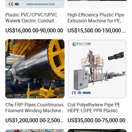
Plastic PVC/CPVC/UPVC
High-Efficiency Plastic Pipe
Water& Electric Conduit
Extrusion Machine for PE,
Pipe/Tube (extruder, haul
PP, ABS
US$16,000.00-90,000.00
US$15,500.00-150,000.00
off, cutting winding, belling)
Extrusion/Extruding Making
Production Line Machine
Cfw FRP Pipes Countinuous
Coil Polyethylene Pipe PE
Filament Winding Machine
HDPE LDPE PPR Plastic
for GRP Pipe and Jaking
Water Gas Oil Supply
US$1,200,000.00-2,500,000.00
US$35,000.00-75,000.00
Pipe
Sewage Hose Pipe Tube
Extrusion Production Line