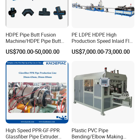
HDPE Pipe Butt Fusion
PE LDPE HDPE High
Machine/HDPE Pipe Butt
Production Speed Inlaid Flat
Welder/Hydraulic Welding
Emitter/Dripper Drip
US$700.00-50,000.00
US$7,000.00-73,000.00
Machine/ HDPE Pipe Fitting
Irrigation Pipe/Tape/Belt
Welding Machine/HDPE
Production Extrusion Line
Pipe Elbow Welding
Making Machine Extruder
Machine
Machine
High Speed PPR-GF-PPR
Plastic PVC Pipe
Glassfiber Pipe Extruder
Bending/Elbow Making