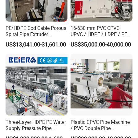
PE/HDPE Cod Cable Porous
16-630 mm PVC CPVC
Spiral Pipe Extruder
UPVC / HDPE / LDPE / PE
Production Line
PP PPR Conduit Pipe /Hose
US$13,041.00-31,601.00
US$35,000.00-40,000.00
Twin& Single Screw
Extruder / Extrusion Plastic
Making Machine for Water/
Gas Supply Price
Three-Layer HDPE PE Water
Plastic CPVC Pipe Machine
Supply Pressure Pipe
/ PVC Double Pipe
Production Line Making
Production Line/ PVC