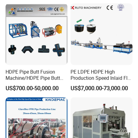
Composite Pipe Production
Gas Water Drainage Pipe
Line Tube Making Machine
Extrusion Production
Machine Line
HDPE Pipe Butt Fusion
PE LDPE HDPE High
Machine/HDPE Pipe Butt
Production Speed Inlaid Flat
Welder/Hydraulic Welding
Emitter/Dripper Drip
US$700.00-50,000.00
US$7,000.00-73,000.00
Machine/ HDPE Pipe Fitting
Irrigation Pipe/Tape/Belt
Welding Machine/HDPE
Production Extrusion Line
Pipe Elbow Welding
Making Machine Extruder
Machine
Machine