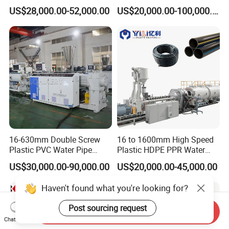
Extruding PVC Pipe Making
US$28,000.00-52,000.00
US$20,000.00-100,000.00
Machine
16-630mm Double Screw
16 to 1600mm High Speed
Plastic PVC Water Pipe
Plastic HDPE PPR Water
Drain Electrical Conduit Pipe
Supply Drainage Irrigation
US$30,000.00-90,000.00
US$20,000.00-45,000.00
Making Extruder Machine
Pipe Gas Hose Electrical
Conduit Duct Extrusion
Haven't found what you're looking for?
Making Machine
Post sourcing request
Send Inquiry
Chat Now