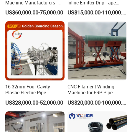
Machine Manufacturers -
Inline Emitter Drip Tape
Multi Type Fiberglass
Plastic Machine, CE & ISO
US$60,000.00-75,000.00
US$15,000.00-110,000.00
Winding Machine for
9001 Certified, Excellent
FRP/GRP Pipe
Anti-Clogging Performance
16-32mm Four Cavity
CNC Filament Winding
Plastic Electric Pipe
Machine for FRP Pipe
Extruding PVC Pipe Making
US$28,000.00-52,000.00
US$20,000.00-100,000.00
Machine