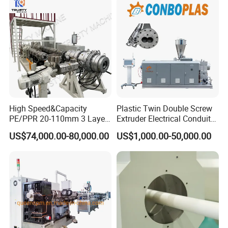
Pipe Tube/Sheet
Extruder/Extrusion
Production Making Machine
Price
High Speed&Capacity
Plastic Twin Double Screw
PE/PPR 20-110mm 3 Layer
Extruder Electrical Conduit
Pipe Extrusion Line
Water Supply Drainage
US$74,000.00-80,000.00
US$1,000.00-50,000.00
Sewer UPVC CPVC PVC
Plumbing Hose Tube Pipe
Production Extrusion
Making Machine