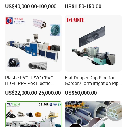
Machine 20-
/Conduit Bend Machine
US$40,000.00-100,000.00
US$1.50-150.00
110mm/Kaidemac
Plastic PVC UPVC CPVC
Flat Dripper Drip Pipe for
HDPE PPR Pex Electric
Garden/Farm Irrigation Pipe
Conduit Drainage Water Gas
Extrusion Machine
US$22,000.00-25,000.00
US$60,000.00
Suppy Tube Pipe Extruder
Extrusion Production Line
Making Machine