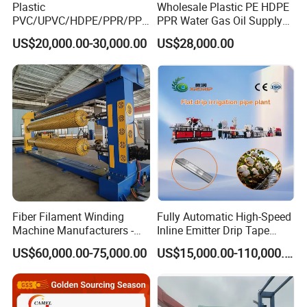
Plastic
Wholesale Plastic PE HDPE
5. Plastic pipe threading machine,pipe threader.
PVC/UPVC/HDPE/PPR/PP/
PPR Water Gas Oil Supply
Pex Agricultural Drip
Pipe Tube Extrusion
6. Plastic tube cutting machine,cutter,extrusion cutter, pipe
US$20,000.00-30,000.00
US$28,000.00
Irrigation/Conduit /Garden
Production Line Single
cutting machine.
Hose/Corrugation/Agricultu
Screw Extruder Drip
ral Pipe Production Line
Irrigation/Agricultural Hose
7. Extrusion die,die head,extrusion moulding,plastic
Extruder Making Machine
Making Machine
mould,extrusion tooling,extrusion mould,extruder die for
plastic pipe, etc.
Welcome to inquiry our products!
Fiber Filament Winding
Fully Automatic High-Speed
Machine Manufacturers -
Inline Emitter Drip Tape
Multi Type Fiberglass
Plastic Machine, CE & ISO
US$60,000.00-75,000.00
US$15,000.00-110,000.00
Winding Machine for
9001 Certified, Excellent
FRP/GRP Pipe
Anti-Clogging Performance