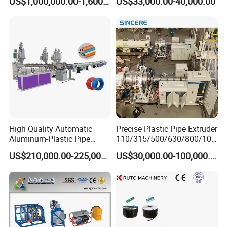
US$1,000,000.00-1,600,000.00
US$33,000.00-40,000.00
Extrusion Machine
Electrical Conduit Pipe
Making
Machine/Extruder/WPC
Machine
High Quality Automatic
Precise Plastic Pipe Extruder
Aluminum-Plastic Pipe
110/315/500/630/800/100
Production Line, Overlap
0/1200 Three Layers Solid
US$210,000.00-225,000.00
US$30,000.00-100,000.00
Welding Pex-Al-Pex
Wall HDPE/PP/PPR/Mpp
Composite Pipe Production
Gas Water Drainage Pipe
Line Tube Making Machine
Extrusion Production
Machine Line