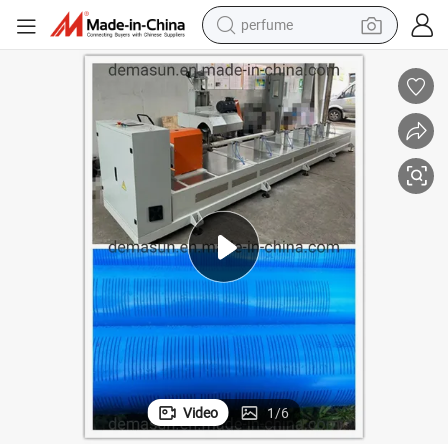
perfume
container house
crawler excavator
tshirt
dirt bike
wheel loader
man watch
living room sofa
Video
1
/
6