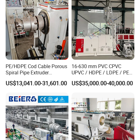
Single Screw Extruder Pipe
Making Machine
PE/HDPE Cod Cable Porous
16-630 mm PVC CPVC
Spiral Pipe Extruder
UPVC / HDPE / LDPE / PE
Production Line
PP PPR Conduit Pipe /Hose
US$13,041.00-31,601.00
US$35,000.00-40,000.00
Twin& Single Screw
Extruder / Extrusion Plastic
Making Machine for Water/
Gas Supply Price