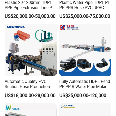
Plastic 20-1200mm HDPE
Plastic Water Pipe HDPE PE
PPR Pipe Extrusion Line PE
PP PPR Hose PVC UPVC
PPR Water/Gas Pipe Screw
CPVC Water Drainage
US$20,000.00-50,000.00
US$25,000.00-75,000.00
Extruder Machine Plastic
Irrigation Electric Wire Dwc
PVC Electric Conduit Pipe
Corrugated Pipe Tube
Making Machine
Extrusion Production
Making Machine Line
Automatic Quality PVC
Fully Automatic HDPE Pehd
Suction Hose Production
PP PP-R Water Pipe Making
Line Single Screw Plastic
Machine for Produce
US$18,000.00-28,000.00
US$25,000.00-120,000.00
Extruder Industrial Flexible
Agriculture Irrigation Pipe
Spiral Pipe Extrusion
Drinking Water Delivery Pipe
Making Machine Plant