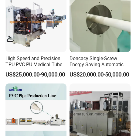
Making Machine
High Speed and Precision
Doncacy Single-Screw
TPU PVC PU Medical Tube
Energy-Saving Automatic
Extrusion Line Production
Water Supply/Drainage PVC
US$25,000.00-90,000.00
US$20,000.00-50,000.00
Line
Pipe Making Machine