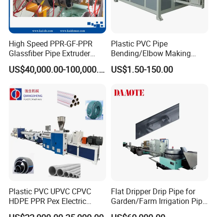
High Speed PPR-GF-PPR
Plastic PVC Pipe
Glassfiber Pipe Extruder
Bending/Elbow Making
Machine 20-
/Conduit Bend Machine
US$40,000.00-100,000.00
US$1.50-150.00
110mm/Kaidemac
Plastic PVC UPVC CPVC
Flat Dripper Drip Pipe for
HDPE PPR Pex Electric
Garden/Farm Irrigation Pipe
Conduit Drainage Water Gas
Extrusion Machine