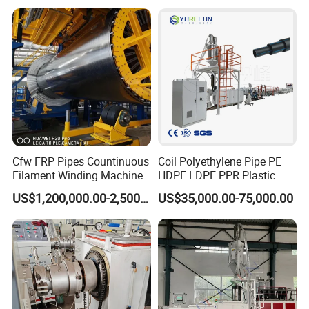
Extrusion/Extruding Making
Production Line Machine
Cfw FRP Pipes Countinuous
Coil Polyethylene Pipe PE
Filament Winding Machine
HDPE LDPE PPR Plastic
for GRP Pipe and Jaking
Water Gas Oil Supply
US$1,200,000.00-2,500,000.00
US$35,000.00-75,000.00
Pipe
Sewage Hose Pipe Tube
Extrusion Production Line
Single Screw Extruder Pipe
Making Machine