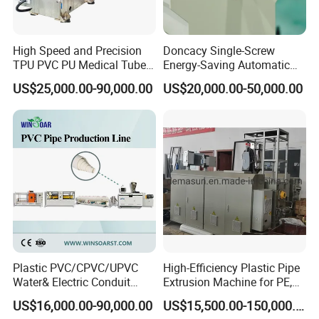
High Speed and Precision
Doncacy Single-Screw
TPU PVC PU Medical Tube
Energy-Saving Automatic
Extrusion Line Production
Water Supply/Drainage PVC
US$25,000.00-90,000.00
US$20,000.00-50,000.00
Line
Pipe Making Machine
Plastic PVC/CPVC/UPVC
High-Efficiency Plastic Pipe
Water& Electric Conduit
Extrusion Machine for PE,
Pipe/Tube (extruder, haul
PP, ABS
US$16,000.00-90,000.00
US$15,500.00-150,000.00
off, cutting winding, belling)