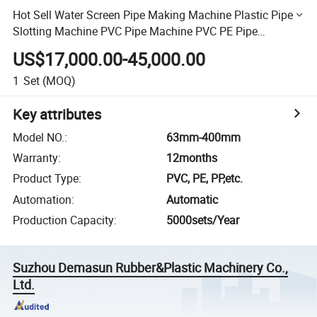
Hot Sell Water Screen Pipe Making Machine Plastic Pipe
Slotting Machine PVC Pipe Machine PVC PE Pipe
Perforator Machine Pipe Production Machine
US$17,000.00-45,000.00
1
Set
(MOQ)
Key attributes
Model NO.
:
63mm-400mm
Warranty
:
12months
Product Type
:
PVC, PE, PP,etc.
Automation
:
Automatic
Production Capacity
:
5000sets/Year
Suzhou Demasun Rubber&Plastic Machinery Co.,
Ltd.