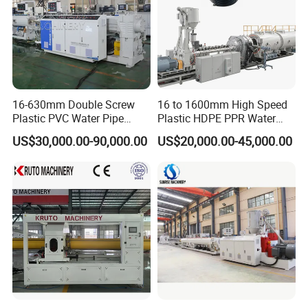
16-630mm Double Screw
16 to 1600mm High Speed
Plastic PVC Water Pipe
Plastic HDPE PPR Water
Drain Electrical Conduit Pipe
Supply Drainage Irrigation
US$30,000.00-90,000.00
US$20,000.00-45,000.00
Making Extruder Machine
Pipe Gas Hose Electrical
Conduit Duct Extrusion
Making Machine