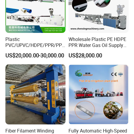
Plastic
Wholesale Plastic PE HDPE
PVC/UPVC/HDPE/PPR/PP/
PPR Water Gas Oil Supply
Pex Agricultural Drip
Pipe Tube Extrusion
US$20,000.00-30,000.00
US$28,000.00
Irrigation/Conduit /Garden
Production Line Single
Hose/Corrugation/Agricultu
Screw Extruder Drip
ral Pipe Production Line
Irrigation/Agricultural Hose
Extruder Making Machine
Making Machine
Fiber Filament Winding
Fully Automatic High-Speed