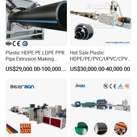
Plastic HDPE PE LDPE PPR
Hot Sale Plastic
Pipe Extrusion Making
HDPE/PE/PVC/UPVC/CPVC
Machine Production Line
/HDPE/PPR/LDPE/PPR
US$29,000.00-100,000.00
US$30,000.00-40,000.00
Extruder Machinery Plant
Agricultural Drip Irrigation
for Water Gas Supply and
Hose Pipes Extrusion
Drainage
Making Machine